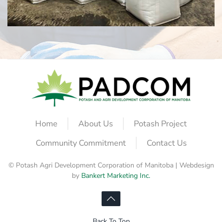
Home
About Us
Potash Project
Community Commitment
Contact Us
© Potash Agri Development Corporation of Manitoba | Webdesign
by
Bankert Marketing Inc.
Back To Top