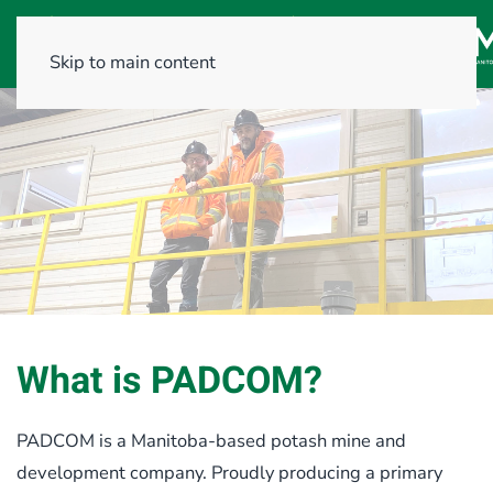
Skip to main content
What is PADCOM?
PADCOM is a Manitoba-based potash mine and
development company. Proudly producing a primary