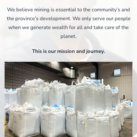
We believe mining is essential to the community’s and
the province’s development. We only serve our people
when we generate wealth for all and take care of the
planet.
This is our mission and journey.