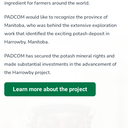
ingredient for farmers around the world.
PADCOM would like to recognize the province of
Manitoba, who was behind the extensive exploration
work that identified the exciting potash deposit in
Harrowby, Manitoba.
PADCOM has secured the potash mineral rights and
made substantial investments in the advancement of
the Harrowby project.
Learn more about the project