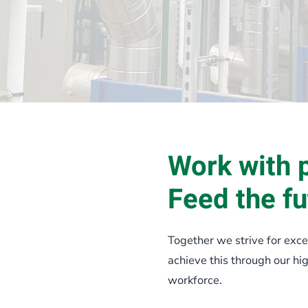
Work with 
Feed the fu
Together we strive for exce
achieve this through our h
workforce.