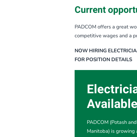
Current opportu
PADCOM offers a great wor
competitive wages and a proj
NOW HIRING ELECTRICIA
FOR POSITION DETAILS
Electrici
Availabl
PADCOM (Potash and 
Manitoba) is growing 