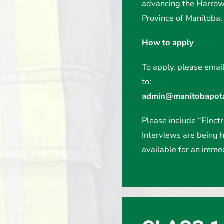
advancing the Harrowb
Province of Manitoba.
How to apply
To apply, please email
to:
admin@manitobapota
Please include “Electri
Interviews are being h
available for an immed