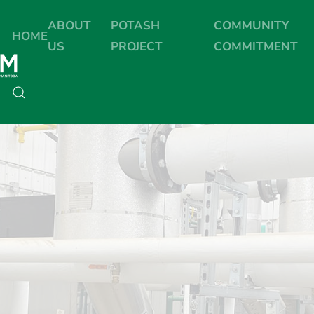
ABOUT
POTASH
COMMUNITY
HOME
US
PROJECT
COMMITMENT