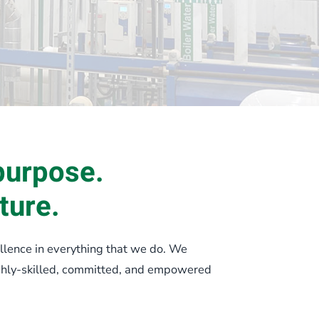
purpose.
ture.
llence in everything that we do. We
ighly-skilled, committed, and empowered