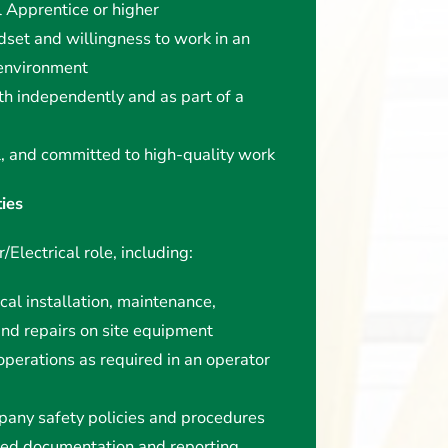
l Apprentice or higher
dset and willingness to work in an
 environment
th independently and as part of a
l, and committed to high-quality work
ties
/Electrical role, including:
cal installation, maintenance,
and repairs on site equipment
operations as required in an operator
pany safety policies and procedures
red documentation and reporting