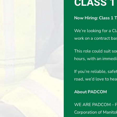
CLASS 1
Now Hiring: Class 1 
We’re looking for a Cl
work on a contract bas
This role could suit s
hours, with an immedia
If you’re reliable, sa
road, we’d love to hea
About PADCOM
WE ARE PADCOM – Po
Corporation of Manit