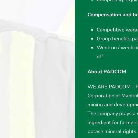
Compensation and be
Competitive wag
Group benefits p
Week on / week off
off
About PADCOM
WE ARE PADCOM – Po
Corporation of Manit
mining and developme
The company plays a v
ingredient for farme
potash mineral rights