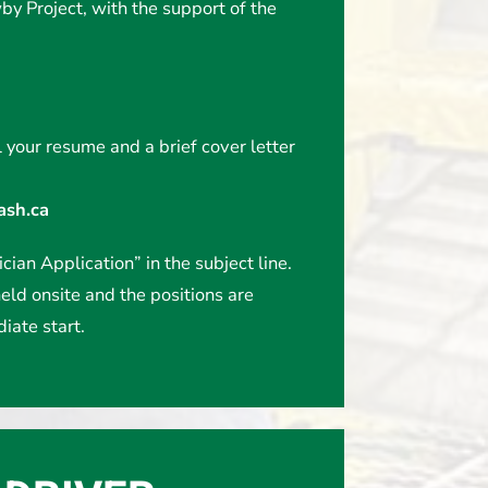
y Project, with the support of the
 your resume and a brief cover letter
sh.ca
cian Application” in the subject line.
eld onsite and the positions are
iate start.