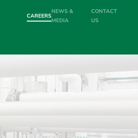
NEWS &
CONTACT
CAREERS
MEDIA
US