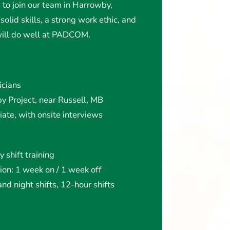
s to join our team in Harrowby,
solid skills, a strong work ethic, and
 will do well at PADCOM.
icians
y Project, near Russell, MB
ate, with onsite interviews
 shift training
ion: 1 week on / 1 week off
nd night shifts, 12-hour shifts