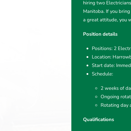
hiring two Electrician
Manitoba. If you bring 
a great attitude, you
Position details
Positions: 2 Electr
Location: Harrowb
Start date: Immedi
Schedule:
2 weeks of day
Ongoing rotat
Rotating day a
Qualifications