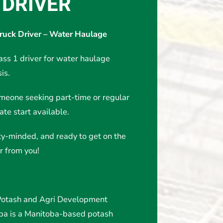
 DRIVER
Truck Driver – Water Haulage
ass 1 driver for water haulage
is.
omeone seeking part-time or regular
te start available.
fety-minded, and ready to get on the
r from you!
tash and Agri Development
oba is a Manitoba-based potash