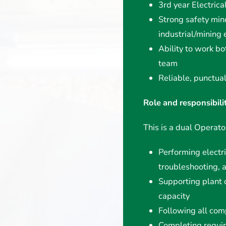
3rd year Electrica
Strong safety min
industrial/mining
Ability to work bo
team
Reliable, punctua
Role and responsibili
This is a dual Operator
Performing electri
troubleshooting, 
Supporting plant 
capacity
Following all com
Completing requi