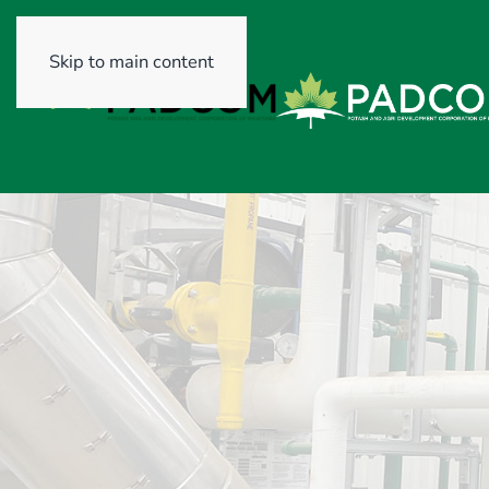
Skip to main content