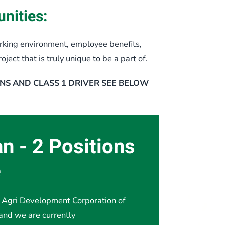
nities:
king environment, employee benefits,
ect that is truly unique to be a part of.
NS AND CLASS 1 DRIVER SEE BELOW
an - 2 Positions
e
Agri Development Corporation of
and we are currently