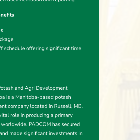
nefits
es
ackage
 schedule offering significant time
tash and Agri Development
oba is a Manitoba-based potash
nt company located in Russell, MB.
ital role in producing a primary
rs worldwide. PADCOM has secured
 and made significant investments in